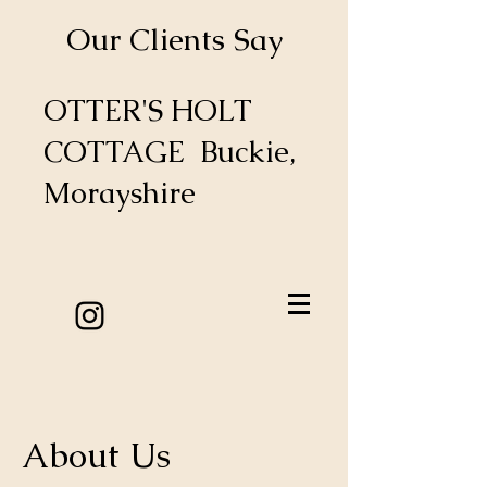
Our Clients Say
OTTER'S HOLT
COTTAGE Buckie,
Morayshire
About Us