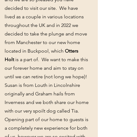
decided to visit our site. We have
lived as a couple in various locations
throughout the UK and in 2022 we
decided to take the plunge and move
from Manchester to our new home
located in Buckpool, which
Otters
Holt
is a part of. We want to make this
our forever home and aim to stay on
until we can retire (not long we hope)!
Susan is from Louth in Lincolnshire
originally and Graham hails from
Inverness and we both share our home
with our very spoilt dog called Tia.
Opening part of our home to guests is
a completely new experience for both
of us, however we are so excited with