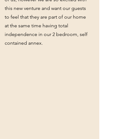
this new venture and want our guests
to feel that they are part of our home
at the same time having total
independence in our 2 bedroom, self
contained annex.