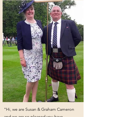
"Hi, we are Susan & Graham Cameron
and we are so pleased you have