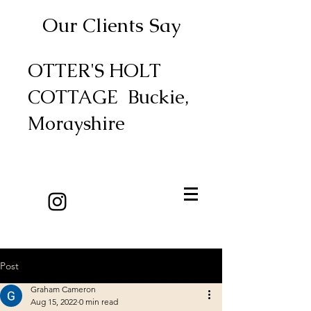
Our Clients Say
OTTER'S HOLT
COTTAGE Buckie,
Morayshire
Post
Graham Cameron
Aug 15, 2022
0 min read