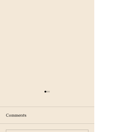
Comments
Winter Sunset