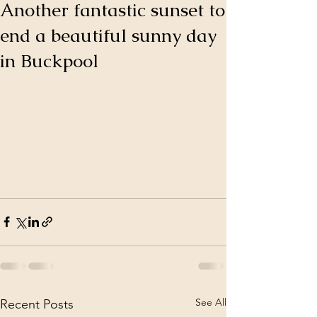
Another fantastic sunset to
end a beautiful sunny day
in Buckpool
See All
Recent Posts