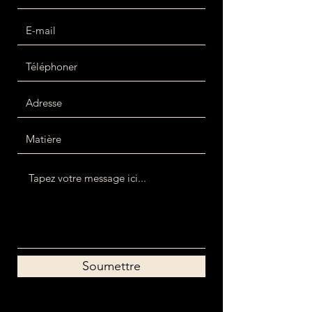
Soumettre