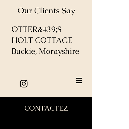
Our Clients Say
OTTER&#39;S
HOLT COTTAGE
Buckie, Morayshire
CONTACTEZ