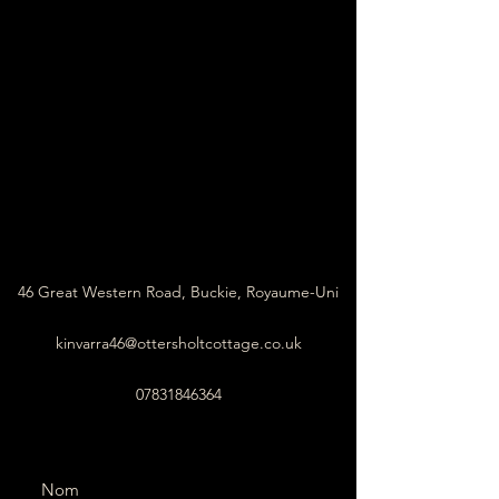
46 Great Western Road, Buckie, Royaume-Uni
kinvarra46@ottersholtcottage.co.uk
07831846364