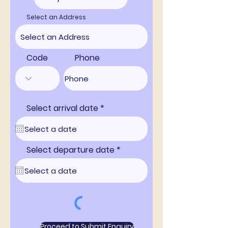
Select an Address
Code
Phone
r
Select arrival date
*
e
q
u
i
r
r
Select departure date
*
e
e
d
q
u
i
r
e
d
Proceed to Submit Enquiry