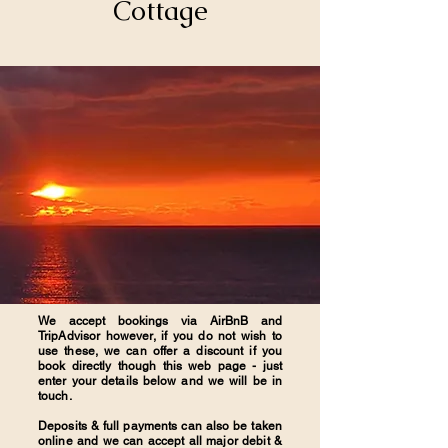
Cottage
We accept bookings via AirBnB and
TripAdvisor however, if you do not wish to
use these, we can offer a discount if you
book directly though this web page - just
enter your details below and we will be in
touch.
Deposits & full payments can also be taken
online and we can accept all major debit &