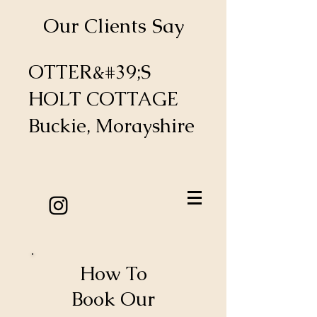
Our Clients Say
OTTER&#39;S
HOLT COTTAGE
Buckie, Morayshire
How To
Book Our