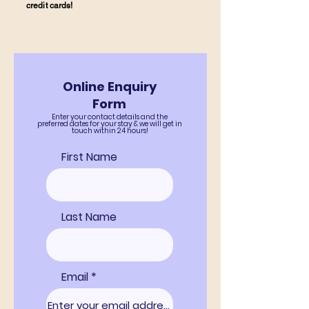
credit cards!
Online Enquiry
Form
Enter your contact details and the
preferred dates for your stay & we will get in
touch within 24 hours!
First Name
Last Name
Email